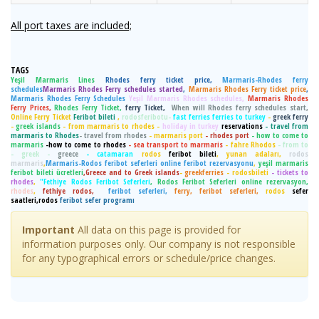
All port taxes are included;
TAGS
Yeşil Marmaris Lines
Rhodes ferry ticket price,
Marmaris-Rhodes ferry
schedules
Marmaris Rhodes Ferry schedules started
,
Marmaris Rhodes Ferry ticket price
,
Marmaris Rhodes Ferry Schedules
Yeşil Marmaris Rhodes schedules,
Marmaris Rhodes
Ferry Prices,
Rhodes Ferry Ticket,
ferry Ticket,
When will Rhodes ferry schedules start,
Online Ferry Ticket
Feribot bileti
,
rodosferibotu-
fast ferries ferries to turkey
-
greek ferry
-
greek islands
- from marmaris to rhodes -
holiday in turkey
reservations
- travel from
marmaris to Rhodes
- travel from rhodes
- marmaris port
- rhodes port
- how to come to
marmaris
-how to come to rhodes
- sea transport to marmaris
- fahre Rhodos
- from to
- greek -
greece
- catamaran
rodos
feribot bileti
, yunan adaları,
rodos
marmaris
,
Marmaris-Rodos feribot seferleri online feribot rezervasyonu
,
yeşil marmaris
feribot bileti ücretleri
,Greece and to Greek islands
-
greekferries
- rodosbileti
- tickets to
rhodes
,
"Fethiye Rodos Feribot Seferleri
, Rodos Feribot Seferleri online rezervasyon,
rhodes
,
fethiye rodos,
feribot seferleri,
ferry, feribot seferleri,
rodos
sefer
saatleri,rodos
feribot sefer programı
Important
All data on this page is provided for
information purposes only. Our company is not responsible
for any typographical errors or schedule/price changes.