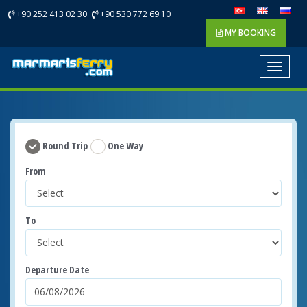
+90 252 413 02 30
+90 530 772 69 10
MY BOOKING
Toggle
navigat
Round Trip
One Way
From
To
Departure Date