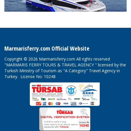
Marmarisferry.com Official Website
Copyright © 2026 Marmarisferry.com All rights reserved
"MARMARIS FERRY TOURS & TRAVEL AGENCY " licensed by the
Turkish Ministry of Tourism as "A Category" Travel Agency in
Turkey. License No: 10248