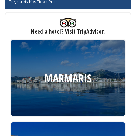
Turgutreis-Kos Ticket Price
Need a hotel? Visit TripAdvisor.
MARMARIS