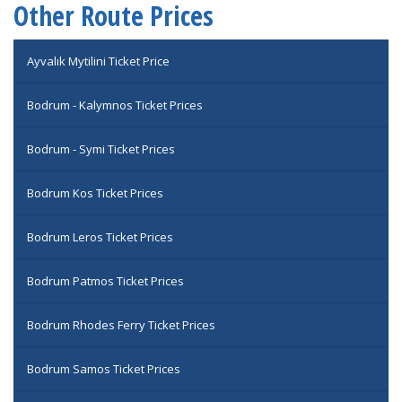
Other Route Prices
Ayvalık Mytilini Ticket Price
Bodrum - Kalymnos Ticket Prices
Bodrum - Symi Ticket Prices
Bodrum Kos Ticket Prices
Bodrum Leros Ticket Prices
Bodrum Patmos Ticket Prices
Bodrum Rhodes Ferry Ticket Prices
Bodrum Samos Ticket Prices