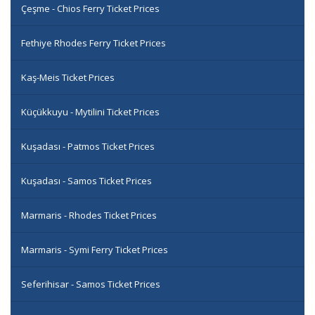
Çeşme - Chios Ferry Ticket Prices
Fethiye Rhodes Ferry Ticket Prices
Kaş-Meis Ticket Prices
Küçükkuyu - Mytilini Ticket Prices
Kuşadası - Patmos Ticket Prices
Kuşadası - Samos Ticket Prices
Marmaris - Rhodes Ticket Prices
Marmaris - Symi Ferry Ticket Prices
Seferihisar - Samos Ticket Prices