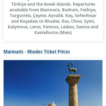
Türkiye and the Greek Islands. Departures
available from Marmaris, Bodrum, Fethiye,
Turgutreis, Çeşme, Ayvalık, Kaş, Seferihisar
and Kuşadası to Rhodes, Kos, Chios, Symi,
Kalymnos, Leros, Patmos, Lesbos, Samos and
Kastellorizo (Meis)
Marmaris - Rhodes Ticket Prices