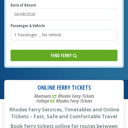
Date of Return
Passenger & Vehicle
FIND FERRY
ONLINE FERRY TICKETS
Marmaris
Rhodes Ferry Tickets
Fethiye
Rhodes Ferry Tickets
Rhodes Ferry Services, Timetables and Online
Tickets – Fast, Safe and Comfortable Travel
Book ferry tickets online for routes between