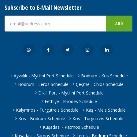
Subscribe to E-Mail Newsletter
ADD
Ayvalık - Mytilini Port Schedule
Bodrum - Kos Schedule
Bodrum - Leros Schedule
Çeşme - Chios Schedule
Dikili Port - Mytilini Port Schedule
Fethiye - Rhodes Schedule
Kalymnos - Turgutreis Schedule
Kaş - Meis Schedule
Kos - Bodrum Schedule
Kos - Turgutreis Schedule
Kuşadası - Patmos Schedule
Kuşadası - Samos Schedule
Leros - Bodrum Schedule