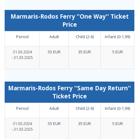
Marmaris-Rodos Ferry ''One Way'' Ticket
Price
Period
Adult
Child (2-6)
Infant (0-1,99)
31.03.2024
55 EUR
35 EUR
5 EUR
-.31.03.2025
Marmaris-Rodos Ferry ''Same Day Return''
Ticket Price
Period
Adult
Child (2-6)
Infant (0-1,99)
31.03.2024
55 EUR
35 EUR
5 EUR
-.31.03.2025