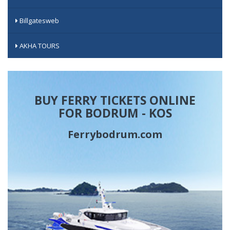
Billgatesweb
AKHA TOURS
BUY FERRY TICKETS ONLINE
FOR BODRUM - KOS
Ferrybodrum.com