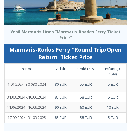
Yesil Marmaris Lines “Marmaris-Rhodes Ferry Ticket
Price”
Marmaris-Rodos Ferry ''Round Trip/Open
Return' Ticket Price
Period
Adult
Child (2-6)
Infant (0-
1,99)
1.01.2024-.30.030.2024
80 EUR
55 EUR
5 EUR
31.03.2024 -.10.06.2024
85 EUR
58 EUR
5 EUR
11.06.2024 - 16.09.2024
90 EUR
60 EUR
10 EUR
17.09.2024- 31.03.2025
85 EUR
58 EUR
5 EUR