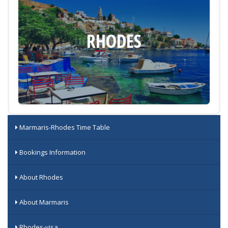
RHODES
Marmaris-Rhodes Time Table
Bookings Information
About Rhodes
About Marmaris
Rhodes-visa