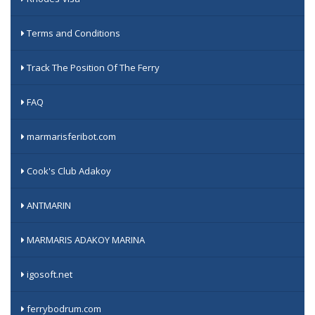
Terms and Conditions
Track The Position Of The Ferry
FAQ
marmarisferibot.com
Cook's Club Adakoy
ANTMARIN
MARMARIS ADAKOY MARINA
igosoft.net
ferrybodrum.com