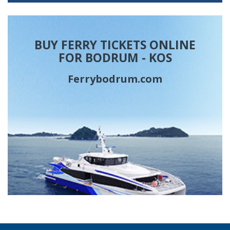
BUY FERRY TICKETS ONLINE
FOR BODRUM - KOS
Ferrybodrum.com