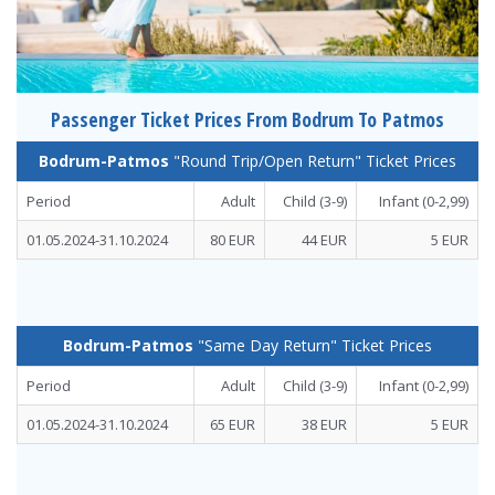
Passenger Ticket Prices From Bodrum To Patmos
Bodrum-Patmos
"Round Trip/Open Return" Ticket Prices
Period
Adult
Child (3-9)
Infant
(0-2,99)
01.05.2024-31.10.2024
80 EUR
44 EUR
5 EUR
Bodrum-Patmos
"Same Day Return" Ticket Prices
Period
Adult
Child (3-9)
Infant
(0-2,99)
01.05.2024-31.10.2024
65 EUR
38 EUR
5 EUR