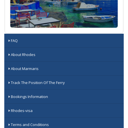
FAQ
About Rhodes
About Marmaris
Track The Position Of The Ferry
Bookings Information
Rhodes-visa
Terms and Conditions