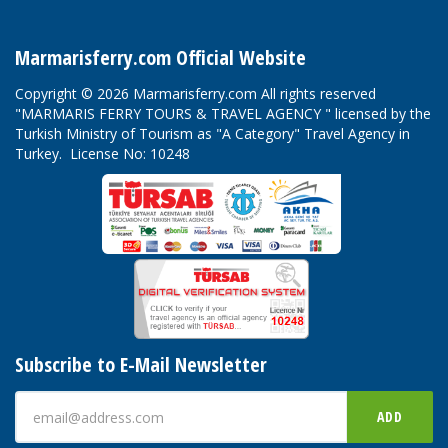
Marmarisferry.com Official Website
Copyright © 2026 Marmarisferry.com All rights reserved
"MARMARIS FERRY TOURS & TRAVEL AGENCY " licensed by the
Turkish Ministry of Tourism as "A Category" Travel Agency in
Turkey. License No: 10248
Subscribe to E-Mail Newsletter
ADD