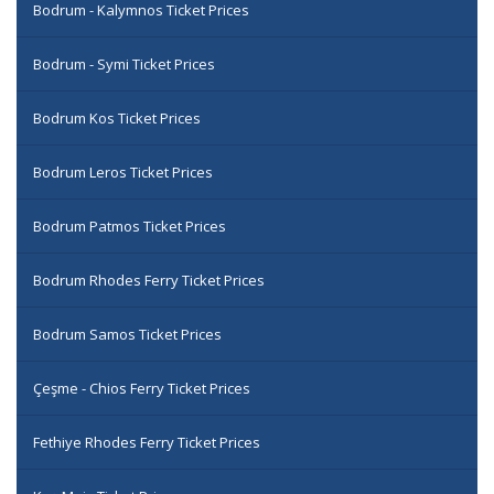
Bodrum - Kalymnos Ticket Prices
Bodrum - Symi Ticket Prices
Bodrum Kos Ticket Prices
Bodrum Leros Ticket Prices
Bodrum Patmos Ticket Prices
Bodrum Rhodes Ferry Ticket Prices
Bodrum Samos Ticket Prices
Çeşme - Chios Ferry Ticket Prices
Fethiye Rhodes Ferry Ticket Prices