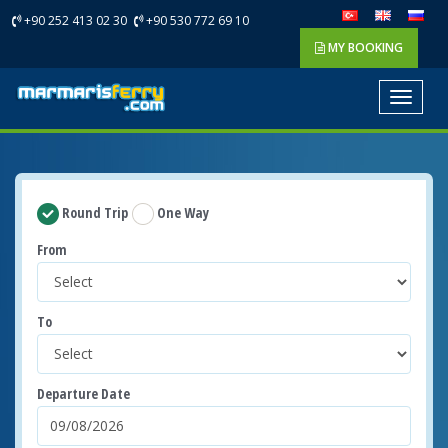
+90 252 413 02 30
+90 530 772 69 10
MY BOOKING
Toggle
navigat
Round Trip
One Way
From
To
Departure Date