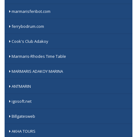
marmarisferibot.com
ferrybodrum.com
Cook's Club Adakoy
Marmaris-Rhodes Time Table
MARMARIS ADAKOY MARINA
ANTMARIN
igosoft.net
Billgatesweb
AKHA TOURS