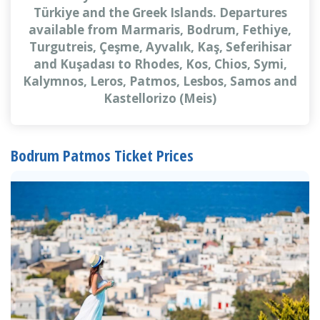
Türkiye and the Greek Islands. Departures
available from Marmaris, Bodrum, Fethiye,
Turgutreis, Çeşme, Ayvalık, Kaş, Seferihisar
and Kuşadası to Rhodes, Kos, Chios, Symi,
Kalymnos, Leros, Patmos, Lesbos, Samos and
Kastellorizo (Meis)
Bodrum Patmos Ticket Prices