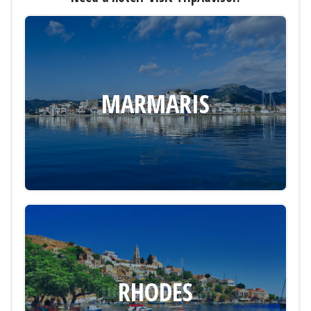
MARMARIS
RHODES