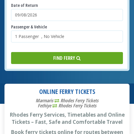
Date of Return
Passenger & Vehicle
FIND FERRY
ONLINE FERRY TICKETS
Marmaris
Rhodes Ferry Tickets
Fethiye
Rhodes Ferry Tickets
Rhodes Ferry Services, Timetables and Online
Tickets – Fast, Safe and Comfortable Travel
Book ferry tickets online for routes between