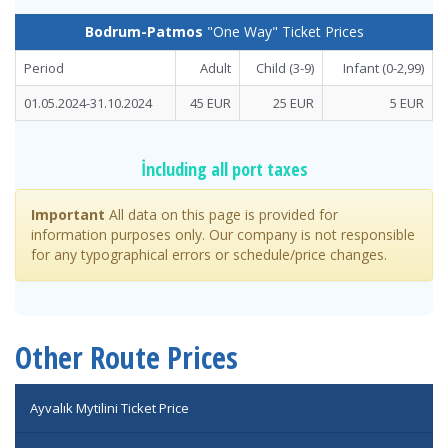
Bodrum-Patmos
"One Way" Ticket Prices
Period
Adult
Child (3-9)
Infant
(0-2,99)
01.05.2024-31.10.2024
45 EUR
25 EUR
5 EUR
İncluding all port taxes
Important
All data on this page is provided for
information purposes only. Our company is not responsible
for any typographical errors or schedule/price changes.
Other Route Prices
Ayvalık Mytilini Ticket Price