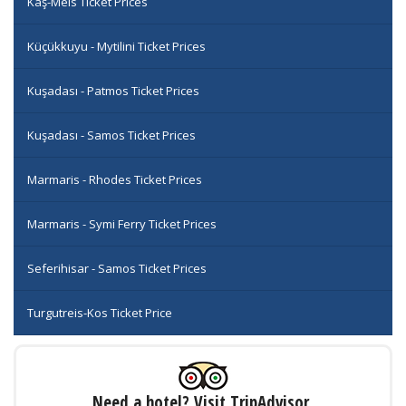
Kaş-Meis Ticket Prices
Küçükkuyu - Mytilini Ticket Prices
Kuşadası - Patmos Ticket Prices
Kuşadası - Samos Ticket Prices
Marmaris - Rhodes Ticket Prices
Marmaris - Symi Ferry Ticket Prices
Seferihisar - Samos Ticket Prices
Turgutreis-Kos Ticket Price
Need a hotel? Visit TripAdvisor.