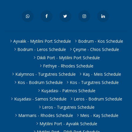
Ayvalık - Mytilini Port Schedule
Bodrum - Kos Schedule
Bodrum - Leros Schedule
Çeşme - Chios Schedule
Dikili Port - Mytilini Port Schedule
Fethiye - Rhodes Schedule
Kalymnos - Turgutreis Schedule
Kaş - Meis Schedule
Kos - Bodrum Schedule
Kos - Turgutreis Schedule
Kuşadası - Patmos Schedule
Kuşadası - Samos Schedule
Leros - Bodrum Schedule
Leros - Turgutreis Schedule
Marmaris - Rhodes Schedule
Meis - Kaş Schedule
Mytilini Port - Ayvalık Schedule
Mytilini Port - Dikili Port Schedule