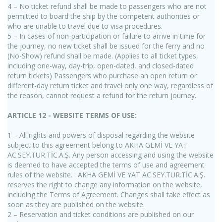
4 – No ticket refund shall be made to passengers who are not
permitted to board the ship by the competent authorities or
who are unable to travel due to visa procedures.
5 – In cases of non-participation or failure to arrive in time for
the journey, no new ticket shall be issued for the ferry and no
(No-Show) refund shall be made. (Applies to all ticket types,
including one-way, day-trip, open-dated, and closed-dated
return tickets) Passengers who purchase an open return or
different-day return ticket and travel only one way, regardless of
the reason, cannot request a refund for the return journey.
ARTICLE 12 - WEBSITE TERMS OF USE:
1 – All rights and powers of disposal regarding the website
subject to this agreement belong to AKHA GEMİ VE YAT
AC.SEY.TUR.TİC.A.Ş. Any person accessing and using the website
is deemed to have accepted the terms of use and agreement
rules of the website. : AKHA GEMİ VE YAT AC.SEY.TUR.TİC.A.Ş.
reserves the right to change any information on the website,
including the Terms of Agreement. Changes shall take effect as
soon as they are published on the website.
2 – Reservation and ticket conditions are published on our