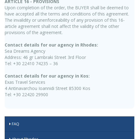
ARTICLE 16 - PROVISIONS
Upon completion of the order, the BUYER shall be deemed to
have accepted all the terms and conditions of this agreement.
The invalidity or unenforceability of any provision of this 16-
article agreement shall not affect the validity of the other
provisions of the agreement.
Contact details for our agency in Rhodes:
Sea Dreams Agency
Address: 46 gr Lambraki Street 3rd Floor
Tel: +30 22410 74235 – 36
Contact details for our agency in Kos:
Exas Travel Services
4 Antinavarchou Ioannidi Street 85300 Kos
Tel: +30 22420 29900
FAQ
About Rhodes