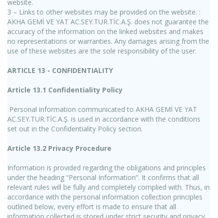
website.
3 – Links to other websites may be provided on the website. :
AKHA GEMİ VE YAT AC.SEY.TUR.TİC.A.Ş. does not guarantee the
accuracy of the information on the linked websites and makes
no representations or warranties. Any damages arising from the
use of these websites are the sole responsibility of the user.
ARTICLE 13 - CONFIDENTIALITY
Article 13.1 Confidentiality Policy
Personal information communicated to AKHA GEMİ VE YAT
AC.SEY.TUR.TİC.A.Ş. is used in accordance with the conditions
set out in the Confidentiality Policy section.
Article 13.2 Privacy Procedure
Information is provided regarding the obligations and principles
under the heading “Personal Information”. It confirms that all
relevant rules will be fully and completely complied with. Thus, in
accordance with the personal information collection principles
outlined below, every effort is made to ensure that all
information collected is stored under strict security and privacy