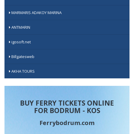
MARMARIS ADAKOY MARINA
ANTMARIN
igosoft.net
Billgatesweb
AKHA TOURS
BUY FERRY TICKETS ONLINE
FOR BODRUM - KOS
Ferrybodrum.com