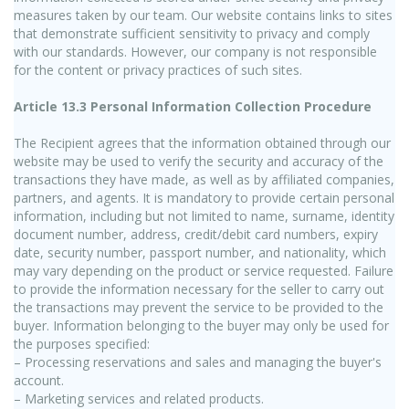
measures taken by our team. Our website contains links to sites
that demonstrate sufficient sensitivity to privacy and comply
with our standards. However, our company is not responsible
for the content or privacy practices of such sites.
Article 13.3 Personal Information Collection Procedure
The Recipient agrees that the information obtained through our
website may be used to verify the security and accuracy of the
transactions they have made, as well as by affiliated companies,
partners, and agents. It is mandatory to provide certain personal
information, including but not limited to name, surname, identity
document number, address, credit/debit card numbers, expiry
date, security number, passport number, and nationality, which
may vary depending on the product or service requested. Failure
to provide the information necessary for the seller to carry out
the transactions may prevent the service to be provided to the
buyer. Information belonging to the buyer may only be used for
the purposes specified:
– Processing reservations and sales and managing the buyer's
account.
– Marketing services and related products.