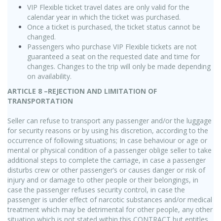
VIP Flexible ticket travel dates are only valid for the
calendar year in which the ticket was purchased.
Once a ticket is purchased, the ticket status cannot be
changed.
Passengers who purchase VIP Flexible tickets are not
guaranteed a seat on the requested date and time for
changes. Changes to the trip will only be made depending
on availability.
ARTICLE 8 –REJECTION AND LIMITATION OF
TRANSPORTATION
Seller can refuse to transport any passenger and/or the luggage
for security reasons or by using his discretion, according to the
occurrence of following situations; In case behaviour or age or
mental or physical condition of a passenger oblige seller to take
additional steps to complete the carriage, in case a passenger
disturbs crew or other passenger’s or causes danger or risk of
injury and or damage to other people or their belongings, in
case the passenger refuses security control, in case the
passenger is under effect of narcotic substances and/or medical
treatment which may be detrimental for other people, any other
situation which is not stated within this CONTRACT but entitles