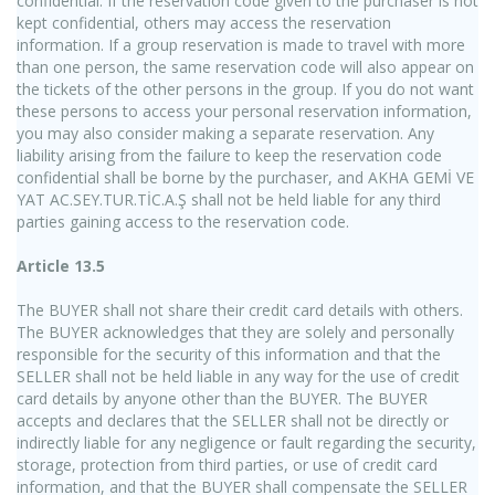
confidential. If the reservation code given to the purchaser is not
kept confidential, others may access the reservation
information. If a group reservation is made to travel with more
than one person, the same reservation code will also appear on
the tickets of the other persons in the group. If you do not want
these persons to access your personal reservation information,
you may also consider making a separate reservation. Any
liability arising from the failure to keep the reservation code
confidential shall be borne by the purchaser, and AKHA GEMİ VE
YAT AC.SEY.TUR.TİC.A.Ş shall not be held liable for any third
parties gaining access to the reservation code.
Article 13.5
The BUYER shall not share their credit card details with others.
The BUYER acknowledges that they are solely and personally
responsible for the security of this information and that the
SELLER shall not be held liable in any way for the use of credit
card details by anyone other than the BUYER. The BUYER
accepts and declares that the SELLER shall not be directly or
indirectly liable for any negligence or fault regarding the security,
storage, protection from third parties, or use of credit card
information, and that the BUYER shall compensate the SELLER