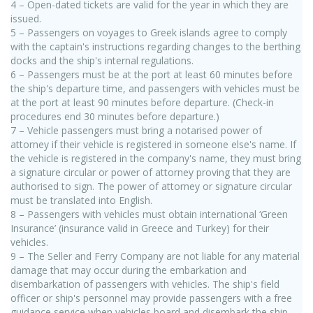
4 – Open-dated tickets are valid for the year in which they are
issued.
5 – Passengers on voyages to Greek islands agree to comply
with the captain's instructions regarding changes to the berthing
docks and the ship's internal regulations.
6 – Passengers must be at the port at least 60 minutes before
the ship's departure time, and passengers with vehicles must be
at the port at least 90 minutes before departure. (Check-in
procedures end 30 minutes before departure.)
7 – Vehicle passengers must bring a notarised power of
attorney if their vehicle is registered in someone else's name. If
the vehicle is registered in the company's name, they must bring
a signature circular or power of attorney proving that they are
authorised to sign. The power of attorney or signature circular
must be translated into English.
8 – Passengers with vehicles must obtain international ‘Green
Insurance’ (insurance valid in Greece and Turkey) for their
vehicles.
9 – The Seller and Ferry Company are not liable for any material
damage that may occur during the embarkation and
disembarkation of passengers with vehicles. The ship's field
officer or ship's personnel may provide passengers with a free
guidance service when vehicles board and disembark the ship,