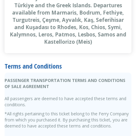
Türkiye and the Greek Islands. Departures
available from Marmaris, Bodrum, Fethiye,
Turgutreis, Çeşme, Ayvalık, Kaş, Seferihisar
and Kuşadası to Rhodes, Kos, Chios, Symi,
Kalymnos, Leros, Patmos, Lesbos, Samos and
Kastellorizo (Meis)
Terms and Conditions
PASSENGER TRANSPORTATION TERMS AND CONDITIONS
OF SALE AGREEMENT
All passengers are deemed to have accepted these terms and
conditions.
*All rights pertaining to this ticket belong to the Ferry Company
from which you purchased it. By purchasing this ticket, you are
deemed to have accepted these terms and conditions.