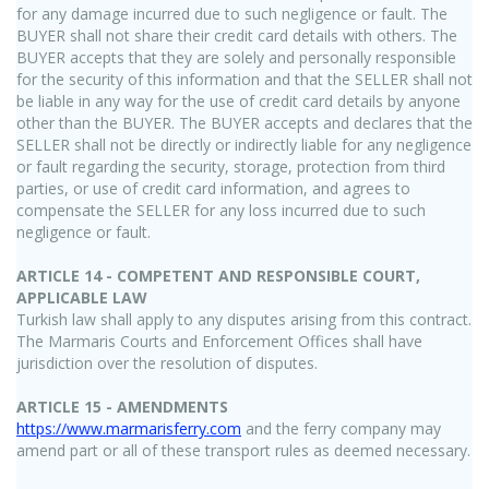
for any damage incurred due to such negligence or fault. The
BUYER shall not share their credit card details with others. The
BUYER accepts that they are solely and personally responsible
for the security of this information and that the SELLER shall not
be liable in any way for the use of credit card details by anyone
other than the BUYER. The BUYER accepts and declares that the
SELLER shall not be directly or indirectly liable for any negligence
or fault regarding the security, storage, protection from third
parties, or use of credit card information, and agrees to
compensate the SELLER for any loss incurred due to such
negligence or fault.
ARTICLE 14 - COMPETENT AND RESPONSIBLE COURT,
APPLICABLE LAW
Turkish law shall apply to any disputes arising from this contract.
The Marmaris Courts and Enforcement Offices shall have
jurisdiction over the resolution of disputes.
ARTICLE 15 - AMENDMENTS
https://www.marmarisferry.com
and the ferry company may
amend part or all of these transport rules as deemed necessary.