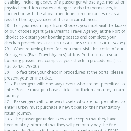
disability, including death, of a passenger whose age, mental or
physical condition creates a danger or risk to themselves, in
connection with the above-mentioned circumstances or as a
result of the aggravation of these circumstances.
28 – For your return trips from Rhodes, you must visit the kiosks
of our Rhodes agent (Sea Dreams Travel Agency) at the Port of
Rhodes to obtain your boarding passes and complete your
check-in procedures. (Tel: +30 22410 76535 / +30 22410 74235)
29 – When returning from Kos, you must visit the kiosks of our
Kos agency (Exas Travel Agency) at Kos Port to obtain your
boarding passes and complete your check-in procedures. (Tel:
+30 22420 29900)
30 – To facilitate your check-in procedures at the ports, please
present your online ticket.
31 – Passengers with one-way tickets who are not permitted to
enter Greece must purchase a ticket for their mandatory return
journey.
32 – Passengers with one-way tickets who are not permitted to
enter Turkey must purchase a new ticket for their mandatory
return journey.
33 – The passenger undertakes and accepts that they have
been publicly informed that they will personally pay the fine
imposed by Greece if they attempt to travel without a TRNC