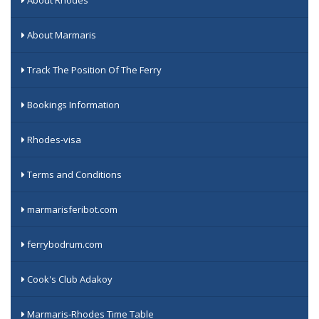
About Marmaris
Track The Position Of The Ferry
Bookings Information
Rhodes-visa
Terms and Conditions
marmarisferibot.com
ferrybodrum.com
Cook's Club Adakoy
Marmaris-Rhodes Time Table