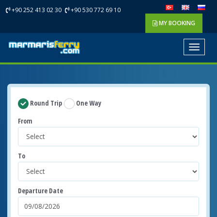
+90 252 413 02 30
+90 530 772 69 10
MY BOOKING
Toggle
navigat
Round Trip
One Way
From
To
Departure Date