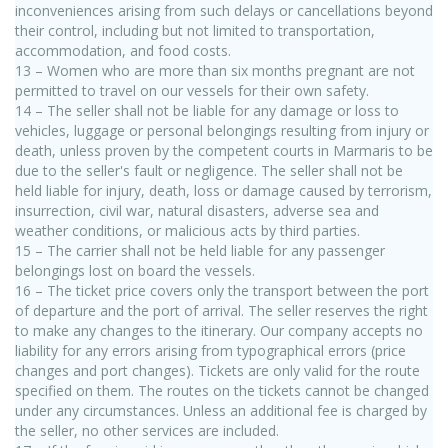
inconveniences arising from such delays or cancellations beyond
their control, including but not limited to transportation,
accommodation, and food costs.
13 – Women who are more than six months pregnant are not
permitted to travel on our vessels for their own safety.
14 – The seller shall not be liable for any damage or loss to
vehicles, luggage or personal belongings resulting from injury or
death, unless proven by the competent courts in Marmaris to be
due to the seller's fault or negligence. The seller shall not be
held liable for injury, death, loss or damage caused by terrorism,
insurrection, civil war, natural disasters, adverse sea and
weather conditions, or malicious acts by third parties.
15 – The carrier shall not be held liable for any passenger
belongings lost on board the vessels.
16 – The ticket price covers only the transport between the port
of departure and the port of arrival. The seller reserves the right
to make any changes to the itinerary. Our company accepts no
liability for any errors arising from typographical errors (price
changes and port changes). Tickets are only valid for the route
specified on them. The routes on the tickets cannot be changed
under any circumstances. Unless an additional fee is charged by
the seller, no other services are included.