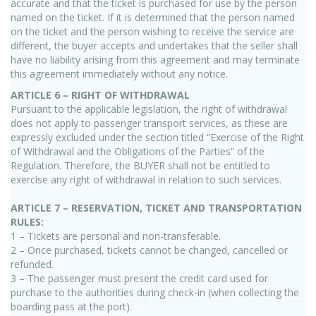
accurate and that the ticket is purchased for use by the person
named on the ticket. If it is determined that the person named
on the ticket and the person wishing to receive the service are
different, the buyer accepts and undertakes that the seller shall
have no liability arising from this agreement and may terminate
this agreement immediately without any notice.
ARTICLE 6 – RIGHT OF WITHDRAWAL
Pursuant to the applicable legislation, the right of withdrawal
does not apply to passenger transport services, as these are
expressly excluded under the section titled “Exercise of the Right
of Withdrawal and the Obligations of the Parties” of the
Regulation. Therefore, the BUYER shall not be entitled to
exercise any right of withdrawal in relation to such services.
ARTICLE 7 – RESERVATION, TICKET AND TRANSPORTATION
RULES:
1 – Tickets are personal and non-transferable.
2 – Once purchased, tickets cannot be changed, cancelled or
refunded.
3 – The passenger must present the credit card used for
purchase to the authorities during check-in (when collecting the
boarding pass at the port).