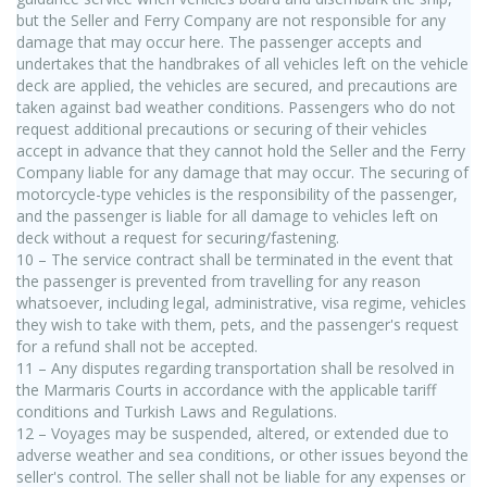
but the Seller and Ferry Company are not responsible for any
damage that may occur here. The passenger accepts and
undertakes that the handbrakes of all vehicles left on the vehicle
deck are applied, the vehicles are secured, and precautions are
taken against bad weather conditions. Passengers who do not
request additional precautions or securing of their vehicles
accept in advance that they cannot hold the Seller and the Ferry
Company liable for any damage that may occur. The securing of
motorcycle-type vehicles is the responsibility of the passenger,
and the passenger is liable for all damage to vehicles left on
deck without a request for securing/fastening.
10 – The service contract shall be terminated in the event that
the passenger is prevented from travelling for any reason
whatsoever, including legal, administrative, visa regime, vehicles
they wish to take with them, pets, and the passenger's request
for a refund shall not be accepted.
11 – Any disputes regarding transportation shall be resolved in
the Marmaris Courts in accordance with the applicable tariff
conditions and Turkish Laws and Regulations.
12 – Voyages may be suspended, altered, or extended due to
adverse weather and sea conditions, or other issues beyond the
seller's control. The seller shall not be liable for any expenses or