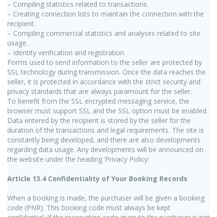
– Compiling statistics related to transactions.
– Creating connection lists to maintain the connection with the
recipient.
– Compiling commercial statistics and analyses related to site
usage.
– Identity verification and registration.
Forms used to send information to the seller are protected by
SSL technology during transmission. Once the data reaches the
seller, it is protected in accordance with the strict security and
privacy standards that are always paramount for the seller.
To benefit from the SSL encrypted messaging service, the
browser must support SSL and the SSL option must be enabled.
Data entered by the recipient is stored by the seller for the
duration of the transactions and legal requirements. The site is
constantly being developed, and there are also developments
regarding data usage. Any developments will be announced on
the website under the heading ‘Privacy Policy’.
Article 13.4 Confidentiality of Your Booking Records
When a booking is made, the purchaser will be given a booking
code (PNR). This booking code must always be kept