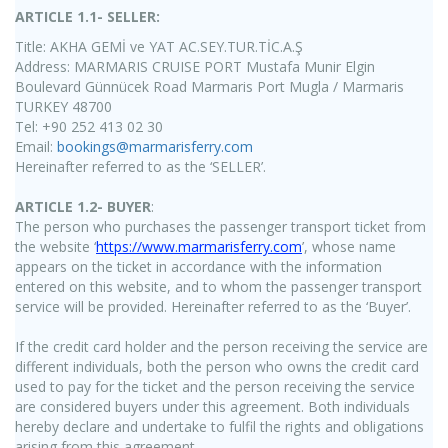
ARTICLE 1.1- SELLER:
Title: AKHA GEMİ ve YAT AC.SEY.TUR.TİC.A.Ş
Address: MARMARIS CRUISE PORT Mustafa Munir Elgin
Boulevard Günnücek Road Marmaris Port Mugla / Marmaris
TURKEY 48700
Tel: +90 252 413 02 30
Email:
bookings@marmarisferry.com
Hereinafter referred to as the ‘SELLER’.
ARTICLE 1.2- BUYER
:
The person who purchases the passenger transport ticket from
the website ‘
https://www.marmarisferry.com
’, whose name
appears on the ticket in accordance with the information
entered on this website, and to whom the passenger transport
service will be provided. Hereinafter referred to as the ‘Buyer’.
If the credit card holder and the person receiving the service are
different individuals, both the person who owns the credit card
used to pay for the ticket and the person receiving the service
are considered buyers under this agreement. Both individuals
hereby declare and undertake to fulfil the rights and obligations
arising from this agreement.