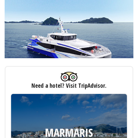
Need a hotel? Visit TripAdvisor.
MARMARIS