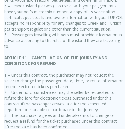
of its vaccination record, pet details, and owner information.
5 – Lesbos Island (Lesvos): To travel with your pet, you must
have your pet's microchip number, a copy of its vaccination
certificate, pet details and owner information with you. TURYOL
accepts no responsibility for any changes to Greek and Turkish
pet transport regulations other than the current situation.
6 – Passengers travelling with pets must provide information in
advance according to the rules of the island they are travelling
to.
ARTICLE 11 – CANCELLATION OF THE JOURNEY AND
CONDITIONS FOR REFUND
1 – Under this contract, the purchaser may not request the
seller to change the passenger, date, time, or route information
on the electronic tickets purchased.
2 – Under no circumstances may the seller be requested to
refund the fare for electronic tickets purchased under this
contract if the passenger arrives late for the scheduled
departure or is unable to participate in the journey.
3 – The purchaser agrees and undertakes not to change or
request a refund for the ticket purchased under this contract
after the sale has been confirmed.