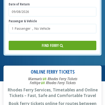
Date of Return
Passenger & Vehicle
FIND FERRY
ONLINE FERRY TICKETS
Marmaris
Rhodes Ferry Tickets
Fethiye
Rhodes Ferry Tickets
Rhodes Ferry Services, Timetables and Online
Tickets – Fast, Safe and Comfortable Travel
Book ferry tickets online for routes between