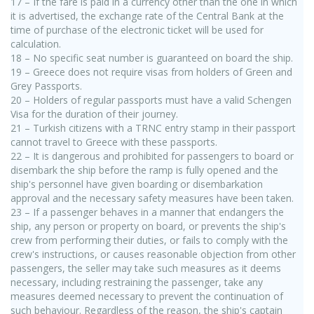
17 – If the fare is paid in a currency other than the one in which
it is advertised, the exchange rate of the Central Bank at the
time of purchase of the electronic ticket will be used for
calculation.
18 – No specific seat number is guaranteed on board the ship.
19 – Greece does not require visas from holders of Green and
Grey Passports.
20 – Holders of regular passports must have a valid Schengen
Visa for the duration of their journey.
21 – Turkish citizens with a TRNC entry stamp in their passport
cannot travel to Greece with these passports.
22 – It is dangerous and prohibited for passengers to board or
disembark the ship before the ramp is fully opened and the
ship's personnel have given boarding or disembarkation
approval and the necessary safety measures have been taken.
23 – If a passenger behaves in a manner that endangers the
ship, any person or property on board, or prevents the ship's
crew from performing their duties, or fails to comply with the
crew's instructions, or causes reasonable objection from other
passengers, the seller may take such measures as it deems
necessary, including restraining the passenger, take any
measures deemed necessary to prevent the continuation of
such behaviour. Regardless of the reason, the ship's captain