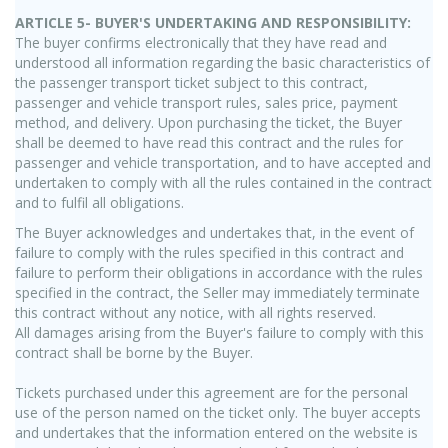
ARTICLE 5- BUYER'S UNDERTAKING AND RESPONSIBILITY:
The buyer confirms electronically that they have read and
understood all information regarding the basic characteristics of
the passenger transport ticket subject to this contract,
passenger and vehicle transport rules, sales price, payment
method, and delivery. Upon purchasing the ticket, the Buyer
shall be deemed to have read this contract and the rules for
passenger and vehicle transportation, and to have accepted and
undertaken to comply with all the rules contained in the contract
and to fulfil all obligations.
The Buyer acknowledges and undertakes that, in the event of
failure to comply with the rules specified in this contract and
failure to perform their obligations in accordance with the rules
specified in the contract, the Seller may immediately terminate
this contract without any notice, with all rights reserved.
All damages arising from the Buyer's failure to comply with this
contract shall be borne by the Buyer.
Tickets purchased under this agreement are for the personal
use of the person named on the ticket only. The buyer accepts
and undertakes that the information entered on the website is