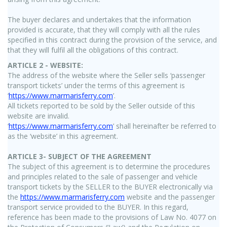
The buyer declares and undertakes that the information
provided is accurate, that they will comply with all the rules
specified in this contract during the provision of the service, and
that they will fulfil all the obligations of this contract.
ARTICLE 2 - WEBSITE:
The address of the website where the Seller sells ‘passenger
transport tickets’ under the terms of this agreement is
‘
https://www.marmarisferry.com
’.
All tickets reported to be sold by the Seller outside of this
website are invalid.
‘
https://www.marmarisferry.com
’ shall hereinafter be referred to
as the ‘website’ in this agreement.
ARTICLE 3- SUBJECT OF THE AGREEMENT
The subject of this agreement is to determine the procedures
and principles related to the sale of passenger and vehicle
transport tickets by the SELLER to the BUYER electronically via
the
https://www.marmarisferry.com
website and the passenger
transport service provided to the BUYER. In this regard,
reference has been made to the provisions of Law No. 4077 on