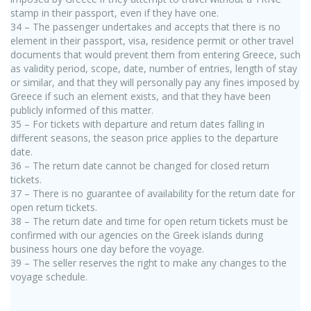
stamp in their passport, even if they have one.
34 – The passenger undertakes and accepts that there is no
element in their passport, visa, residence permit or other travel
documents that would prevent them from entering Greece, such
as validity period, scope, date, number of entries, length of stay
or similar, and that they will personally pay any fines imposed by
Greece if such an element exists, and that they have been
publicly informed of this matter.
35 – For tickets with departure and return dates falling in
different seasons, the season price applies to the departure
date.
36 – The return date cannot be changed for closed return
tickets.
37 – There is no guarantee of availability for the return date for
open return tickets.
38 – The return date and time for open return tickets must be
confirmed with our agencies on the Greek islands during
business hours one day before the voyage.
39 – The seller reserves the right to make any changes to the
voyage schedule.