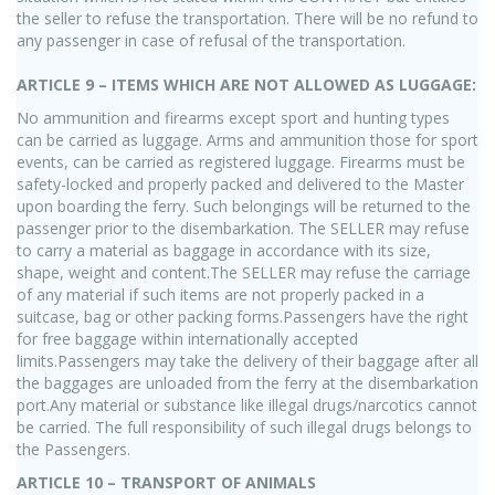
the seller to refuse the transportation. There will be no refund to
any passenger in case of refusal of the transportation.
ARTICLE 9 – ITEMS WHICH ARE NOT ALLOWED AS LUGGAGE:
No ammunition and firearms except sport and hunting types
can be carried as luggage. Arms and ammunition those for sport
events, can be carried as registered luggage. Firearms must be
safety-locked and properly packed and delivered to the Master
upon boarding the ferry. Such belongings will be returned to the
passenger prior to the disembarkation. The SELLER may refuse
to carry a material as baggage in accordance with its size,
shape, weight and content.The SELLER may refuse the carriage
of any material if such items are not properly packed in a
suitcase, bag or other packing forms.Passengers have the right
for free baggage within internationally accepted
limits.Passengers may take the delivery of their baggage after all
the baggages are unloaded from the ferry at the disembarkation
port.Any material or substance like illegal drugs/narcotics cannot
be carried. The full responsibility of such illegal drugs belongs to
the Passengers.
ARTICLE 10 – TRANSPORT OF ANIMALS