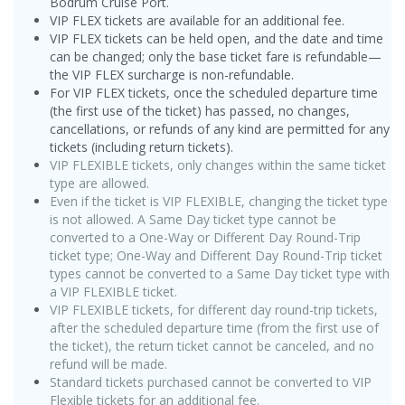
Bodrum Cruise Port.
VIP FLEX tickets are available for an additional fee.
VIP FLEX tickets can be held open, and the date and time
can be changed; only the base ticket fare is refundable—
the VIP FLEX surcharge is non-refundable.
For VIP FLEX tickets, once the scheduled departure time
(the first use of the ticket) has passed, no changes,
cancellations, or refunds of any kind are permitted for any
tickets (including return tickets).
VIP FLEXIBLE tickets, only changes within the same ticket
type are allowed.
Even if the ticket is VIP FLEXIBLE, changing the ticket type
is not allowed. A Same Day ticket type cannot be
converted to a One-Way or Different Day Round-Trip
ticket type; One-Way and Different Day Round-Trip ticket
types cannot be converted to a Same Day ticket type with
a VIP FLEXIBLE ticket.
VIP FLEXIBLE tickets, for different day round-trip tickets,
after the scheduled departure time (from the first use of
the ticket), the return ticket cannot be canceled, and no
refund will be made.
Standard tickets purchased cannot be converted to VIP
Flexible tickets for an additional fee.