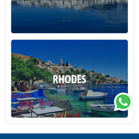
RHODES