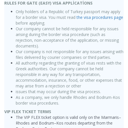
RULES FOR GATE (EASY) VISA APPLİCATİONS
Only holders of a Republic of Turkey passport may apply
for a border visa. You must read
the visa procedures page
before applying.
Our company cannot be held responsible for any issues
arising during the border visa procedure (such as
rejection, non-acceptance of the application, or missing
documents).
Our company is not responsible for any issues arising with
files delivered by courier companies or third parties.
All authority regarding the granting of visas rests with the
Greek authorities. Our company cannot be held
responsible in any way for any transportation,
accommodation, insurance, food, or other expenses that
may arise from a rejection or other
issues that may occur during the visa process.
As a company, we only handle Rhodes and Bodrum-Kos
border visa procedures.
VIP FLEX TICKET TERMS
The VIP FLEX ticket option is valid only on the Marmaris–
Rhodes and Bodrum–Kos routes departing from the