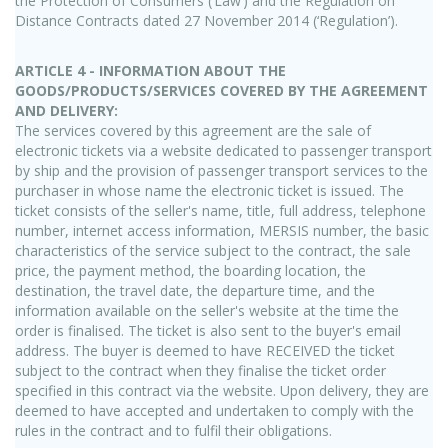
the Protection of Consumers (‘Law’) and the Regulation on
Distance Contracts dated 27 November 2014 (‘Regulation’).
ARTICLE 4 - INFORMATION ABOUT THE
GOODS/PRODUCTS/SERVICES COVERED BY THE AGREEMENT
AND DELIVERY:
The services covered by this agreement are the sale of
electronic tickets via a website dedicated to passenger transport
by ship and the provision of passenger transport services to the
purchaser in whose name the electronic ticket is issued. The
ticket consists of the seller's name, title, full address, telephone
number, internet access information, MERSIS number, the basic
characteristics of the service subject to the contract, the sale
price, the payment method, the boarding location, the
destination, the travel date, the departure time, and the
information available on the seller's website at the time the
order is finalised. The ticket is also sent to the buyer's email
address. The buyer is deemed to have RECEIVED the ticket
subject to the contract when they finalise the ticket order
specified in this contract via the website. Upon delivery, they are
deemed to have accepted and undertaken to comply with the
rules in the contract and to fulfil their obligations.