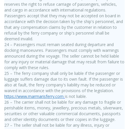
reserves the right to refuse carriage of passengers, vehicles,
and cargo in accordance with international regulations.
Passengers accept that they may not be accepted on board in
accordance with the decision taken by the ship's personnel, and
that any compensation claims by the customer in relation to
refusal by the ferry company or ship's personnel shall be
deemed invalid.
24 – Passengers must remain seated during departure and
docking manoeuvres. Passengers must comply with warnings
announced during the voyage. The seller cannot be held liable
for any injury or material damage that may result from failure to
comply with these rules.
25 – The ferry company shall only be liable if the passenger or
luggage suffers damage due to its own fault. If the passenger is
also at fault, the ferry company's liability may be reduced or
waived in accordance with the provisions of the legislation.
https://www.marmarisferry.com
is not liable.
26 – The carrier shall not be liable for any damage to fragile or
perishable items, money, jewellery, precious metals, silverware,
securities or other valuable commercial documents, passports
and other identity documents or their copies in the luggage.
27 – The seller shall not be liable for any illness, injury or