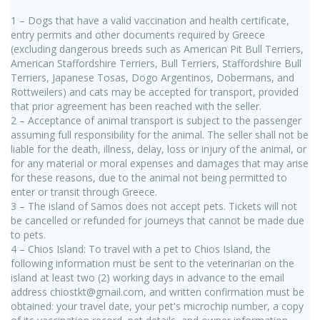
1 – Dogs that have a valid vaccination and health certificate,
entry permits and other documents required by Greece
(excluding dangerous breeds such as American Pit Bull Terriers,
American Staffordshire Terriers, Bull Terriers, Staffordshire Bull
Terriers, Japanese Tosas, Dogo Argentinos, Dobermans, and
Rottweilers) and cats may be accepted for transport, provided
that prior agreement has been reached with the seller.
2 – Acceptance of animal transport is subject to the passenger
assuming full responsibility for the animal. The seller shall not be
liable for the death, illness, delay, loss or injury of the animal, or
for any material or moral expenses and damages that may arise
for these reasons, due to the animal not being permitted to
enter or transit through Greece.
3 – The island of Samos does not accept pets. Tickets will not
be cancelled or refunded for journeys that cannot be made due
to pets.
4 – Chios Island: To travel with a pet to Chios Island, the
following information must be sent to the veterinarian on the
island at least two (2) working days in advance to the email
address chiostkt@gmail.com, and written confirmation must be
obtained: your travel date, your pet's microchip number, a copy