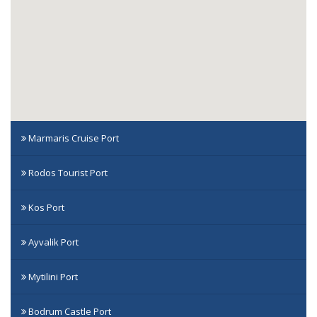
Marmaris Cruise Port
Rodos Tourist Port
Kos Port
Ayvalik Port
Mytilini Port
Bodrum Castle Port