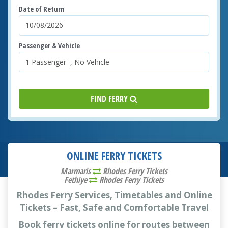
Date of Return
Passenger & Vehicle
FIND FERRY
ONLINE FERRY TICKETS
Marmaris
Rhodes Ferry Tickets
Fethiye
Rhodes Ferry Tickets
Rhodes Ferry Services, Timetables and Online
Tickets – Fast, Safe and Comfortable Travel
Book ferry tickets online for routes between