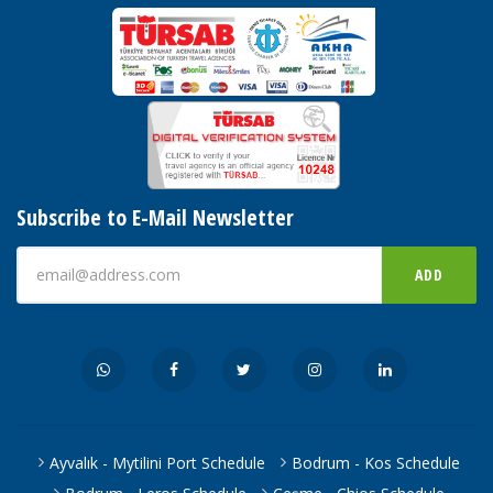
Subscribe to E-Mail Newsletter
ADD
Ayvalık - Mytilini Port Schedule
Bodrum - Kos Schedule