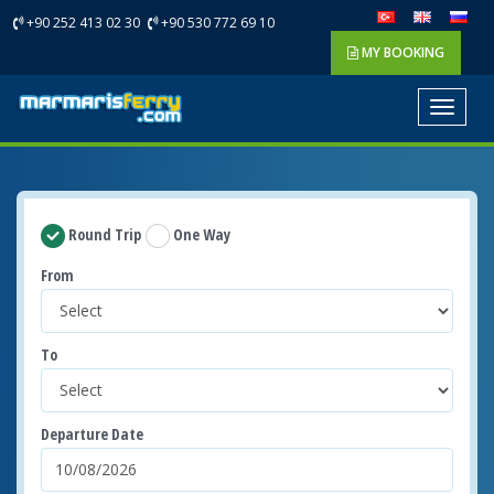
+90 252 413 02 30
+90 530 772 69 10
MY BOOKING
Toggle
navigat
Round Trip
One Way
From
To
Departure Date