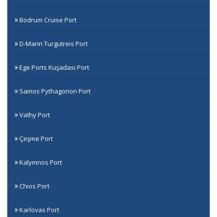
Bodrum Cruise Port
D-Marin Turgutreis Port
Ege Ports Kuşadasi Port
Samos Pythagorion Port
Vathy Port
Çeşme Port
Kalymnos Port
Chios Port
Karlovas Port