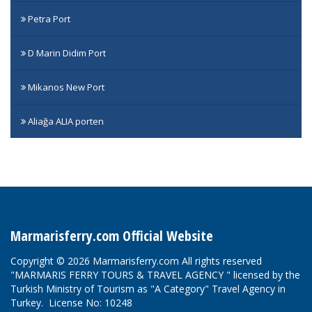
Petra Port
D Marin Didim Port
Mikanos New Port
Aliağa ALIA porten
Marmarisferry.com Official Website
Copyright © 2026 Marmarisferry.com All rights reserved
"MARMARIS FERRY TOURS & TRAVEL AGENCY " licensed by the
Turkish Ministry of Tourism as "A Category" Travel Agency in
Turkey. License No: 10248