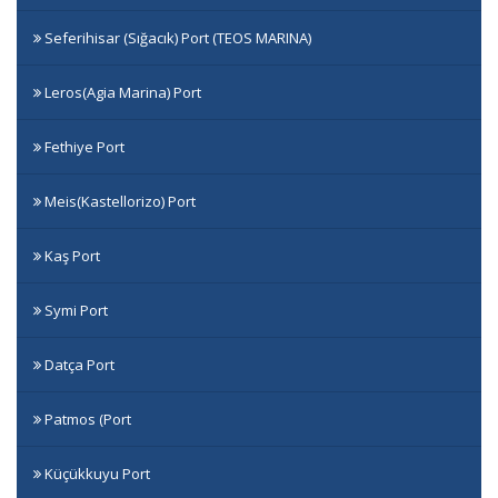
Seferihisar (Sığacık) Port (TEOS MARINA)
Leros(Agia Marina) Port
Fethiye Port
Meis(Kastellorizo) Port
Kaş Port
Symi Port
Datça Port
Patmos (Port
Küçükkuyu Port