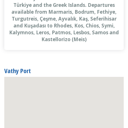
Türkiye and the Greek Islands. Departures
available from Marmaris, Bodrum, Fethiye,
Turgutreis, Çeşme, Ayvalık, Kaş, Seferihisar
and Kuşadası to Rhodes, Kos, Chios, Symi,
Kalymnos, Leros, Patmos, Lesbos, Samos and
Kastellorizo (Meis)
Vathy Port