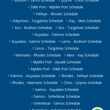
Bodrum - Leros Schedule
Çeşme - Chios Schedule
Dikili Port - Mytilini Port Schedule
Fethiye - Rhodes Schedule
Kalymnos - Turgutreis Schedule
Kaş - Meis Schedule
Kos - Bodrum Schedule
Kos - Turgutreis Schedule
Kuşadası - Patmos Schedule
Kuşadası - Samos Schedule
Leros - Bodrum Schedule
Leros - Turgutreis Schedule
Marmaris - Rhodes Schedule
Meis - Kaş Schedule
Mytilini Port - Ayvalık Schedule
Mytilini Port - Dikili Port Schedule
Patmos - Kuşadası Schedule
Rhodes - Fethiye Schedule
Rhodes - Marmaris Schedule
Chios - Çeşme Schedule
Samos - Kuşadası Schedule
Samos - Seferihisar Schedule
Seferihisar - Samos Schedule