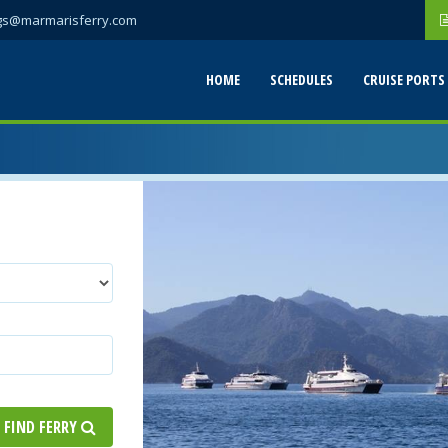
gs@marmarisferry.com
HOME
SCHEDULES
CRUISE PORTS
FIND FERRY