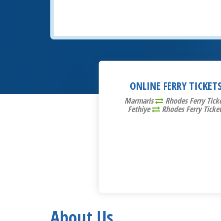
ONLINE FERRY TICKET
Marmaris
Rhodes Ferry Tick
Fethiye
Rhodes Ferry Ticke
About Us