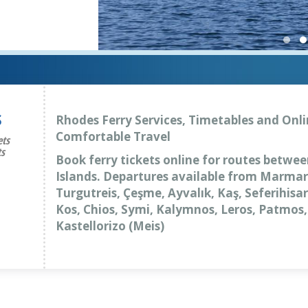
S
Rhodes Ferry Services, Timetables and Onli
Comfortable Travel
ets
ts
Book ferry tickets online for routes betwe
Islands. Departures available from Marmar
Turgutreis, Çeşme, Ayvalık, Kaş, Seferihis
Kos, Chios, Symi, Kalymnos, Leros, Patmos
Kastellorizo (Meis)