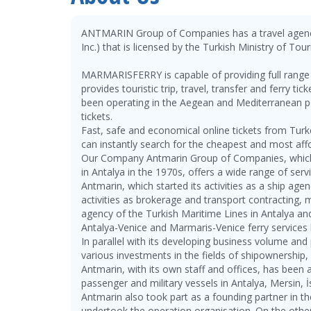
ANTMARIN Group of Companies has a travel a
Inc.) that is licensed by the Turkish Ministry of T
MARMARISFERRY is capable of providing full range o
provides touristic trip, travel, transfer and ferry t
been operating in the Aegean and Mediterranean por
tickets.
Fast, safe and economical online tickets from Tur
can instantly search for the cheapest and most aff
Our Company Antmarin Group of Companies, which b
in Antalya in the 1970s, offers a wide range of serv
Antmarin, which started its activities as a ship ag
activities as brokerage and transport contracting, 
agency of the Turkish Maritime Lines in Antalya a
Antalya-Venice and Marmaris-Venice ferry services 
In parallel with its developing business volume an
various investments in the fields of shipownership
Antmarin, with its own staff and offices, has been 
passenger and military vessels in Antalya, Mersin,
Antmarin also took part as a founding partner in t
undertook the operation organisation. On the othe