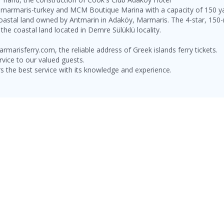
marmaris-turkey and MCM Boutique Marina with a capacity of 150 y
coastal land owned by Antmarin in Adaköy, Marmaris. The 4-star, 15
he coastal land located in Demre Sülüklü locality.
rmarisferry.com, the reliable address of Greek islands ferry tickets.
rvice to our valued guests.
e best service with its knowledge and experience.