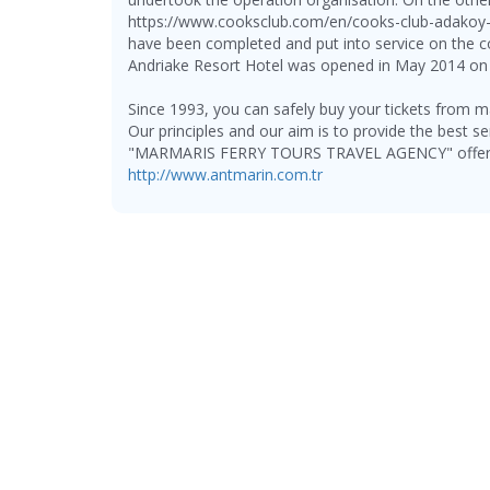
https://www.cooksclub.com/en/cooks-club-adakoy-
have been completed and put into service on the 
Andriake Resort Hotel was opened in May 2014 on t
Since 1993, you can safely buy your tickets from ma
Our principles and our aim is to provide the best se
"MARMARIS FERRY TOURS TRAVEL AGENCY" offers th
http://www.antmarin.com.tr