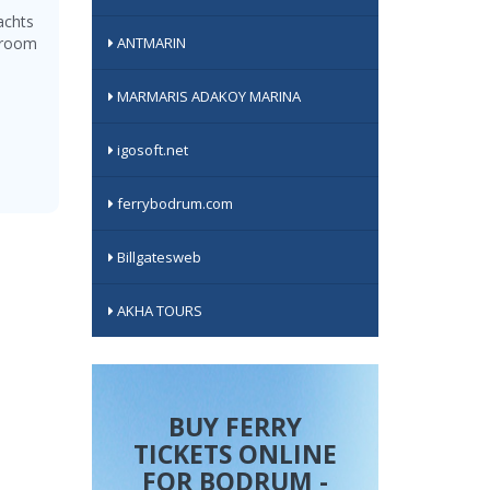
achts
0-room
ANTMARIN
MARMARIS ADAKOY MARINA
igosoft.net
ferrybodrum.com
Billgatesweb
AKHA TOURS
BUY FERRY
TICKETS ONLINE
FOR BODRUM -