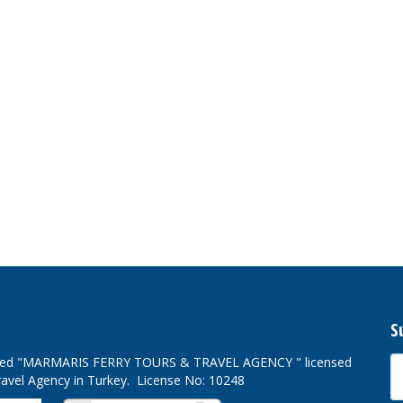
S
ved
"MARMARIS FERRY TOURS & TRAVEL AGENCY " licensed
ravel Agency in Turkey. License No: 10248