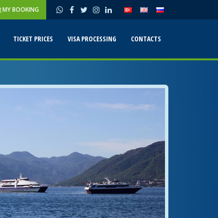
MY BOOKING
TICKET PRICES
VISA PROCESSING
CONTACTS