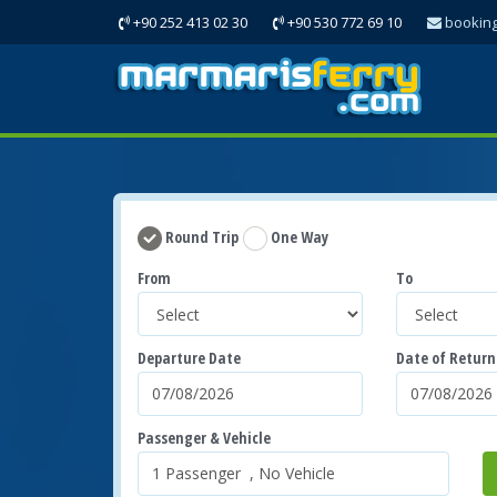
+90 252 413 02 30
+90 530 772 69 10
bookin
Round Trip
One Way
From
To
Departure Date
Date of Return
Passenger & Vehicle