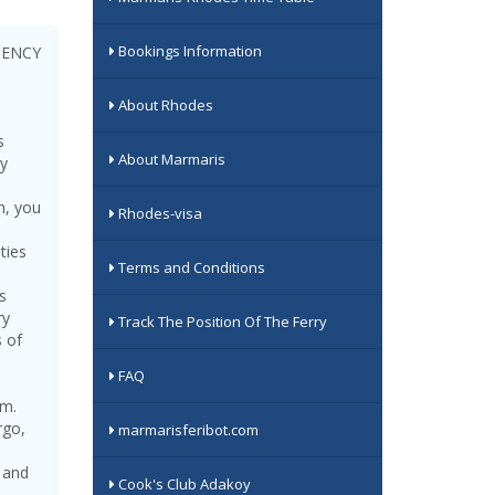
Bookings Information
GENCY
About Rhodes
s
About Marmaris
ry
m, you
Rhodes-visa
ties
Terms and Conditions
s
ry
Track The Position Of The Ferry
s of
FAQ
sm.
rgo,
marmarisferibot.com
, and
Cook's Club Adakoy