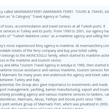
gency called MARMARISFERRY (MARMARIS FERRY TOURS & TRAVEL A
ourism as "A Category" Travel Agency in Turkey.
f tours, accommodation and travel services at all Turkısh ports. It
icket services in Turkey and its ports. From 1990 to 2001, our agency ha
ts of "Turkish Maritime Lines" as a maritime agency and selling fer
key's most experienced ferry agency in maritime. At marmarisferry.co
ordable tickets of the ferry company and buy your ticket safely.
elongs to the AKINCIOGLU family, which started its maritime activi
ices in the maritime and tourism sector.
ency and Akha Tourism Travel Agency in Antalya in 1980, then started it
maritime rescue assistance and various maritime, tourism services fer
nd Marmaris for many years and undertook the agency and ticket sale
between Turkey and Italy.
d potential, the Group also gave importance to investments and made
, port management, yachting, barrier manufacturing, export and touri
actively providing agency and various maritime services to tankers, ca
 İskenderun, Marmaris, Aksaz, Fethiye and Göcek ports since 1980.
he joint venture group of Marmaris Port, which was privatised in 2000
r hand, the construction of Cook's Club Adaköy Hotel