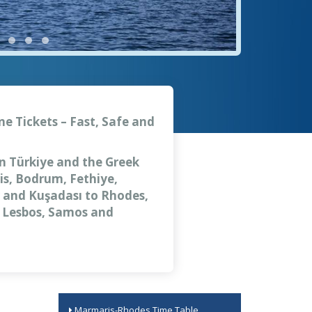
ne Tickets – Fast, Safe and
en Türkiye and the Greek
is, Bodrum, Fethiye,
ar and Kuşadası to Rhodes,
, Lesbos, Samos and
Marmaris-Rhodes Time Table