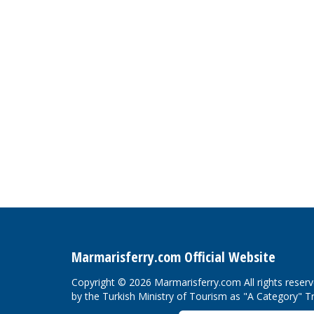
Marmarisferry.com Official Website
Copyright © 2026 Marmarisferry.com All rights reser
by the Turkish Ministry of Tourism as "A Category" T