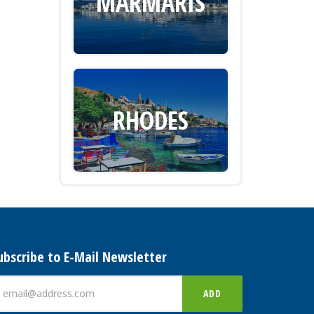
MARMARIS
RHODES
ubscribe to E-Mail Newsletter
ADD