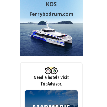
KOS
Ferrybodrum.com
Need a hotel? Visit
TripAdvisor.