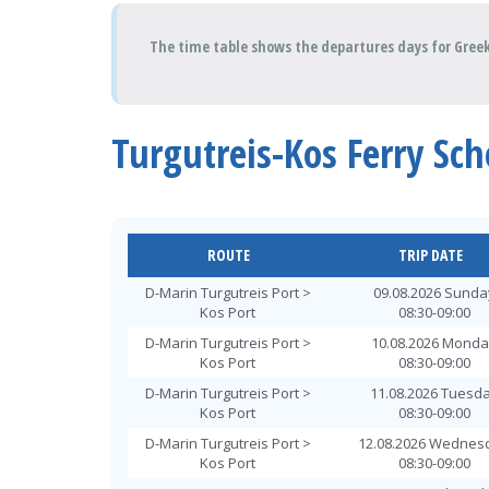
The time table shows the departures days for Greek 
Turgutreis-Kos Ferry Sc
ROUTE
TRIP DATE
D-Marin Turgutreis Port >
09.08.2026 Sunda
Kos Port
08:30-09:00
D-Marin Turgutreis Port >
10.08.2026 Mond
Kos Port
08:30-09:00
D-Marin Turgutreis Port >
11.08.2026 Tuesd
Kos Port
08:30-09:00
D-Marin Turgutreis Port >
12.08.2026 Wednes
Kos Port
08:30-09:00