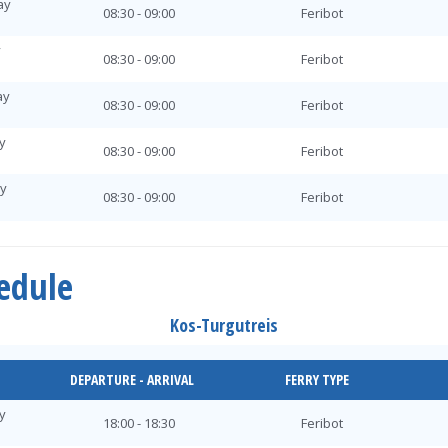
ay
08:30 - 09:00
Feribot
y
08:30 - 09:00
Feribot
ay
08:30 - 09:00
Feribot
y
08:30 - 09:00
Feribot
ay
08:30 - 09:00
Feribot
ay
08:30 - 09:00
Feribot
hedule
day
08:30 - 09:00
Feribot
Kos-Turgutreis
ay
08:30 - 09:00
Feribot
y
DEPARTURE - ARRIVAL
FERRY TYPE
08:30 - 09:00
Feribot
y
ay
18:00 - 18:30
Feribot
08:30 - 09:00
Feribot