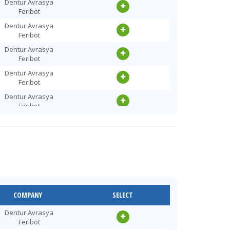
Dentur Avrasya
Feribot
Dentur Avrasya
Feribot
Dentur Avrasya
Feribot
Dentur Avrasya
Feribot
Dentur Avrasya
Feribot
Dentur Avrasya
Feribot
Dentur Avrasya
Feribot
Dentur Avrasya
Feribot
Dentur Avrasya
COMPANY
SELECT
Feribot
Dentur Avrasya
Dentur Avrasya
Feribot
Feribot