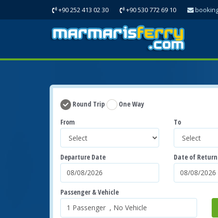
+90 252 413 02 30
+90 530 772 69 10
bookin
Round Trip
One Way
From
To
Departure Date
Date of Return
Passenger & Vehicle