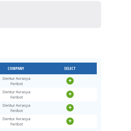
COMPANY
SELECT
Dentur Avrasya
Feribot
Dentur Avrasya
Feribot
Dentur Avrasya
Feribot
Dentur Avrasya
Feribot