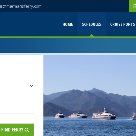
gs@marmarisferry.com
HOME
SCHEDULES
CRUISE PORTS
FIND FERRY