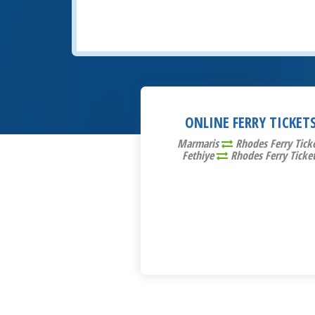
ONLINE FERRY TICKET
Marmaris
Rhodes Ferry Tick
Fethiye
Rhodes Ferry Ticke