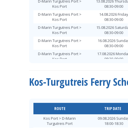
D-Marin Turgutreis Port >
13.08.2026 Thursd
Kos Port
08:30-09:00
D-Marin Turgutreis Port >
14.08.2026 Frida
Kos Port
08:30-09:00
D-Marin Turgutreis Port >
15.08.2026 Saturd
Kos Port
08:30-09:00
D-Marin Turgutreis Port >
16.08.2026 Sunda
Kos Port
08:30-09:00
D-Marin Turgutreis Port >
17.08.2026 Mond
Kos Port
08:30-09:00
D-Marin Turgutreis Port >
18.08.2026 Tuesd
Kos Port
08:30-09:00
Kos-Turgutreis Ferry Sc
D-Marin Turgutreis Port >
19.08.2026 Wednes
Kos Port
08:30-09:00
D-Marin Turgutreis Port >
20.08.2026 Thursd
Kos Port
08:30-09:00
D-Marin Turgutreis Port >
21.08.2026 Frida
ROUTE
TRIP DATE
Kos Port
08:30-09:00
Kos Port > D-Marin
09.08.2026 Sunda
D-Marin Turgutreis Port >
22.08.2026 Saturd
Turgutreis Port
18:00-18:30
Kos Port
08:30-09:00