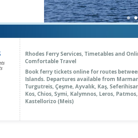
S
Rhodes Ferry Services, Timetables and Onli
Comfortable Travel
ets
ts
Book ferry tickets online for routes betwe
Islands. Departures available from Marmar
Turgutreis, Çeşme, Ayvalık, Kaş, Seferihis
Kos, Chios, Symi, Kalymnos, Leros, Patmos
Kastellorizo (Meis)