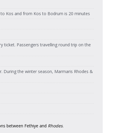
Feribot
Dentur Avrasya
Dentur Avrasya
Feribot
to Kos and from Kos to Bodrum is 20 minutes
Feribot
Dentur Avrasya
Dentur Avrasya
Feribot
Feribot
Dentur Avrasya
Dentur Avrasya
Feribot
Feribot
 ticket. Passengers travelling round trip on the
Dentur Avrasya
Dentur Avrasya
Feribot
Feribot
Dentur Avrasya
Dentur Avrasya
Feribot
Feribot
er. During the winter season, Marmaris Rhodes &
Dentur Avrasya
Dentur Avrasya
Feribot
Feribot
Dentur Avrasya
Dentur Avrasya
Feribot
Feribot
Dentur Avrasya
Dentur Avrasya
Feribot
Feribot
Dentur Avrasya
Dentur Avrasya
Feribot
Feribot
ons between Fethiye and
Rhodes
.
Dentur Avrasya
Dentur Avrasya