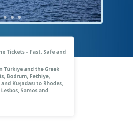
ne Tickets – Fast, Safe and
en Türkiye and the Greek
is, Bodrum, Fethiye,
ar and Kuşadası to Rhodes,
, Lesbos, Samos and