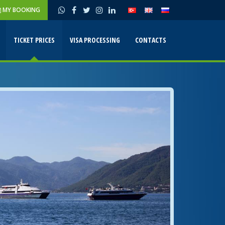
MY BOOKING
TICKET PRICES
VISA PROCESSING
CONTACTS