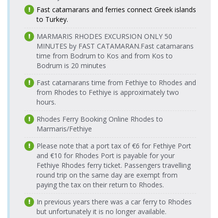
Fast catamarans and ferries connect Greek islands
Rodos
Fethiye Port
17.08.2026
14.08.2026 Friday
Tilos Travel
Tourist Port
Tilos Travel
to Turkey.
> Rodos
Monday
08:25-09:50
Katamaran
> Fethiye
Katamaran
Tourist Port
08:25-09:50
Port
MARMARIS RHODES EXCURSION ONLY 50
Fethiye Port
MINUTES by FAST CATAMARAN.
Fast catamarans
14.08.2026 Friday
Tilos Travel
Rodos
> Rodos
17.08.2026
time from Bodrum to Kos and from Kos to
16:30-17:55
Katamaran
Tourist Port
Tilos Travel
Tourist Port
Monday
Bodrum is 20 minutes
> Fethiye
Katamaran
16:30-17:55
Fethiye Port
15.08.2026
Port
Tilos Travel
Fast catamarans time from Fethiye to Rhodes and
> Rodos
Saturday
Katamaran
Rodos
from Rhodes to Fethiye is approximately two
Tourist Port
08:25-09:50
18.08.2026
Tourist Port
Tilos Travel
hours.
Tuesday
Fethiye Port
15.08.2026
> Fethiye
Katamaran
Tilos Travel
08:25-09:50
> Rodos
Saturday
Port
Rhodes Ferry Booking Online Rhodes to
Katamaran
Tourist Port
16:30-17:55
Marmaris/Fethiye
Rodos
18.08.2026
Fethiye Port
16.08.2026
Tourist Port
Tilos Travel
Tilos Travel
Tuesday
Please note that a port tax of €6 for Fethiye Port
> Rodos
Sunday
> Fethiye
Katamaran
Katamaran
16:30-17:55
Tourist Port
and €10 for Rhodes Port is payable for your
08:25-09:50
Port
Fethiye Rhodes ferry ticket. Passengers travelling
Fethiye Port
16.08.2026
Rodos
Tilos Travel
19.08.2026
round trip on the same day are exempt from
> Rodos
Sunday
Tourist Port
Tilos Travel
Katamaran
Wednesday
paying the tax on their return to Rhodes.
Tourist Port
16:30-17:55
> Fethiye
Katamaran
08:25-09:50
Port
Fethiye Port
17.08.2026
In previous years there was a car ferry to Rhodes
Tilos Travel
> Rodos
Monday
Rodos
but unfortunately it is no longer available.
Katamaran
19.08.2026
Tourist Port
08:25-09:50
Tourist Port
Tilos Travel