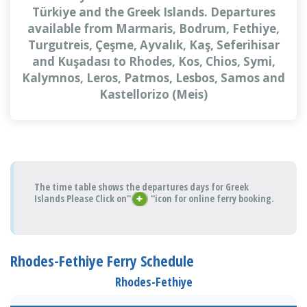
Türkiye and the Greek Islands. Departures
available from Marmaris, Bodrum, Fethiye,
Turgutreis, Çeşme, Ayvalık, Kaş, Seferihisar
and Kuşadası to Rhodes, Kos, Chios, Symi,
Kalymnos, Leros, Patmos, Lesbos, Samos and
Kastellorizo (Meis)
The time table shows the departures days for Greek
Islands Please Click on''
''icon for online ferry booking.
Rhodes-Fethiye Ferry Schedule
Rhodes-Fethiye