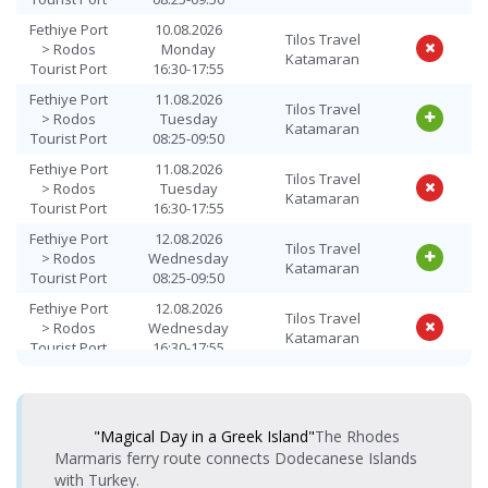
> Fethiye
08:25-09:50
Katamaran
Fethiye Port
10.08.2026
Port
Tilos Travel
> Rodos
Monday
Katamaran
Rodos
Tourist Port
16:30-17:55
Tourist Port
14.08.2026 Friday
Tilos Travel
Fethiye Port
11.08.2026
> Fethiye
16:30-17:55
Katamaran
Tilos Travel
> Rodos
Tuesday
Port
Katamaran
Tourist Port
08:25-09:50
Rodos
15.08.2026
Fethiye Port
11.08.2026
Tourist Port
Tilos Travel
Tilos Travel
Saturday
> Rodos
Tuesday
> Fethiye
Katamaran
Katamaran
08:25-09:50
Tourist Port
16:30-17:55
Port
Fethiye Port
12.08.2026
Rodos
Tilos Travel
15.08.2026
> Rodos
Wednesday
Tourist Port
Tilos Travel
Katamaran
Saturday
Tourist Port
08:25-09:50
> Fethiye
Katamaran
16:30-17:55
Port
Fethiye Port
12.08.2026
Tilos Travel
> Rodos
Wednesday
Rodos
Katamaran
16.08.2026
Tourist Port
16:30-17:55
Tourist Port
Tilos Travel
Sunday
> Fethiye
Katamaran
Fethiye Port
13.08.2026
08:25-09:50
Tilos Travel
Port
> Rodos
Thursday
Katamaran
Tourist Port
08:25-09:50
Rodos
16.08.2026
"Magical Day in a Greek Island"
The Rhodes
Tourist Port
Tilos Travel
Fethiye Port
13.08.2026
Sunday
Marmaris ferry route connects Dodecanese Islands
Tilos Travel
> Fethiye
Katamaran
> Rodos
Thursday
16:30-17:55
Katamaran
Port
with Turkey.
Tourist Port
16:30-17:55