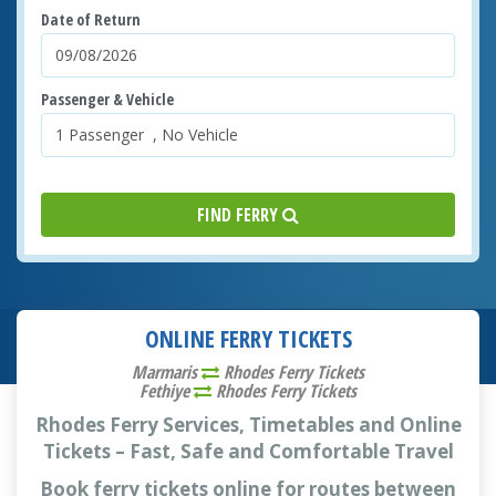
Date of Return
Passenger & Vehicle
FIND FERRY
ONLINE FERRY TICKETS
Marmaris
Rhodes Ferry Tickets
Fethiye
Rhodes Ferry Tickets
Rhodes Ferry Services, Timetables and Online
Tickets – Fast, Safe and Comfortable Travel
Book ferry tickets online for routes between