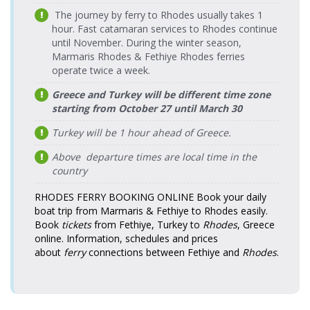
Wednesday
> Fethiye
Katamaran
The journey by ferry to Rhodes usually takes 1
Fethiye Port
16:30-17:55
17.08.2026
Port
Tilos Travel
hour. Fast catamaran services to Rhodes continue
> Rodos
Monday
Katamaran
until November. During the winter season,
Tourist Port
16:30-17:55
Rodos
20.08.2026
Marmaris Rhodes & Fethiye Rhodes ferries
Tourist Port
Tilos Travel
Fethiye Port
18.08.2026
Thursday
> Fethiye
Tilos Travel
Katamaran
operate twice a week.
> Rodos
08:25-09:50
Tuesday
Port
Katamaran
Tourist Port
08:25-09:50
Greece and Turkey will be different time zone
Rodos
Fethiye Port
20.08.2026
18.08.2026
starting from October 27 until March 30
Tourist Port
Tilos Travel
Tilos Travel
> Rodos
Thursday
Tuesday
> Fethiye
Katamaran
Katamaran
Tourist Port
Turkey will be 1 hour ahead of Greece.
16:30-17:55
16:30-17:55
Port
Fethiye Port
19.08.2026
Above departure times are local time in the
Rodos
Tilos Travel
> Rodos
Wednesday
Tourist Port
country
21.08.2026 Friday
Tilos Travel
Katamaran
Tourist Port
08:25-09:50
> Fethiye
08:25-09:50
Katamaran
Port
Fethiye Port
19.08.2026
RHODES FERRY BOOKING ONLINE
Book your daily
Tilos Travel
> Rodos
Wednesday
boat trip from Marmaris & Fethiye to Rhodes easily.
Rodos
Katamaran
Tourist Port
16:30-17:55
Book
tickets
from Fethiye, Turkey to
Rhodes
, Greece
Tourist Port
21.08.2026 Friday
Tilos Travel
online. Information, schedules and prices
> Fethiye
16:30-17:55
Katamaran
Fethiye Port
20.08.2026
Tilos Travel
Port
about
ferry
connections between Fethiye and
Rhodes
.
> Rodos
Thursday
Katamaran
Tourist Port
08:25-09:50
Rodos
22.08.2026
Tourist Port
Tilos Travel
Fethiye Port
20.08.2026
Saturday
Tilos Travel
> Fethiye
Katamaran
> Rodos
Thursday
08:25-09:50
Katamaran
Port
Tourist Port
16:30-17:55