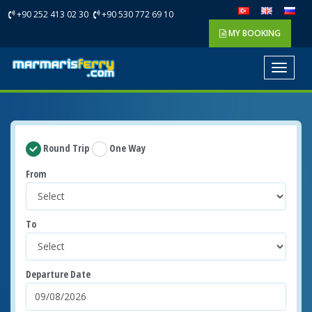
+90 252 413 02 30
+90 530 772 69 10
MY BOOKING
Toggle
navigat
Round Trip
One Way
From
To
Departure Date