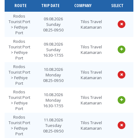
ROUTE
TRIP DATE
COMPANY
SELECT
Rodos
09.08.2026
Tourist Port
Tilos Travel
Sunday
> Fethiye
Katamaran
08:25-09:50
Port
Rodos
09.08.2026
Tourist Port
Tilos Travel
Sunday
> Fethiye
Katamaran
16:30-17:55
Port
Rodos
10.08.2026
Tourist Port
Tilos Travel
Monday
> Fethiye
Katamaran
08:25-09:50
Port
Rodos
10.08.2026
Tourist Port
Tilos Travel
Monday
> Fethiye
Katamaran
16:30-17:55
Port
Rodos
11.08.2026
Tourist Port
Tilos Travel
Tuesday
> Fethiye
Katamaran
08:25-09:50
Port