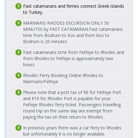
Wednesday
Çeşme Port
Araçlı Feribot
Fast catamarans and ferries connect Greek islands
17:00-17:30
10.08.2026
Çeşme Port
Tilos Travel
to Turkey.
Monday
12.08.2026
> Chios Port
Katamaran
Chios Port >
Turyol
18:10-18:30
Wednesday
MARMARIS RHODES EXCURSION ONLY 50
Çeşme Port
Katamaran
18:00-18:17
10.08.2026
MINUTES by FAST CATAMARAN.
Fast catamarans
Çeşme Port
Turyol
Monday
time from Bodrum to Kos and from Kos to
12.08.2026
> Chios Port
Araçlı Feribot
Chios Port >
Tilos Travel
18:30-19:20
Bodrum is 20 minutes
Wednesday
Çeşme Port
Katamaran
18:45-19:05
11.08.2026
Çeşme Port
Tilos Travel
Fast catamarans time from Fethiye to Rhodes and
Tuesday
13.08.2026
> Chios Port
Katamaran
Chios Port >
from Rhodes to Fethiye is approximately two
Tilos Travel
08:00-08:20
Thursday
Çeşme Port
Katamaran
hours.
08:45-09:05
11.08.2026
Çeşme Port
Turyol
Tuesday
Rhodes Ferry Booking Online Rhodes to
13.08.2026
> Chios Port
Katamaran
Chios Port >
Turyol
09:00-09:17
Thursday
Marmaris/Fethiye
Çeşme Port
Araçlı Feribot
17:00-17:30
11.08.2026
Çeşme Port
Turyol
Please note that a port tax of €6 for Fethiye Port
Tuesday
13.08.2026
> Chios Port
Araçlı Feribot
Chios Port >
Tilos Travel
and €10 for Rhodes Port is payable for your
09:20-09:50
Thursday
Çeşme Port
Katamaran
Fethiye Rhodes ferry ticket. Passengers travelling
17:00-17:20
11.08.2026
Çeşme Port
Tilos Travel
round trip on the same day are exempt from
Tuesday
13.08.2026
> Chios Port
Katamaran
paying the tax on their return to Rhodes.
Chios Port >
Turyol
09:30-09:50
Thursday
Çeşme Port
Katamaran
18:00-18:17
11.08.2026
In previous years there was a car ferry to Rhodes
Çeşme Port
Tilos Travel
Tuesday
but unfortunately it is no longer available.
13.08.2026
> Chios Port
Katamaran
Chios Port >
Tilos Travel
18:10-18:30