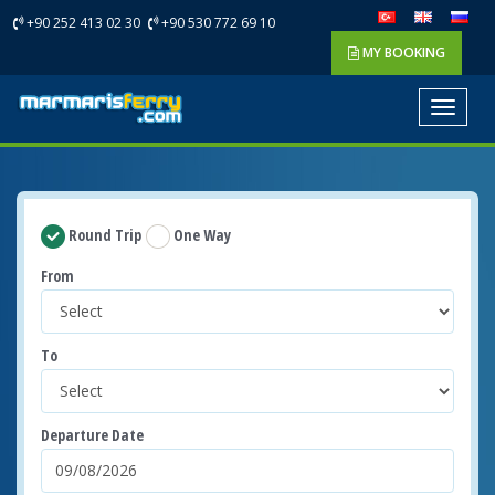
+90 252 413 02 30
+90 530 772 69 10
MY BOOKING
Toggle
navigat
Round Trip
One Way
From
To
Departure Date