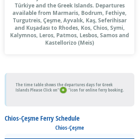
Türkiye and the Greek Islands. Departures
available from Marmaris, Bodrum, Fethiye,
Turgutreis, Çeşme, Ayvalık, Kaş, Seferihisar
and Kuşadası to Rhodes, Kos, Chios, Symi,
Kalymnos, Leros, Patmos, Lesbos, Samos and
Kastellorizo (Meis)
The time table shows the departures days for Greek
Islands Please Click on''
''icon for online ferry booking.
Chios-Çeşme Ferry Schedule
Chios-Çeşme