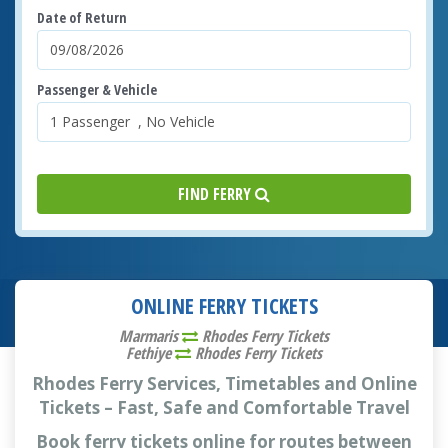
Date of Return
Passenger & Vehicle
FIND FERRY
ONLINE FERRY TICKETS
Marmaris
Rhodes Ferry Tickets
Fethiye
Rhodes Ferry Tickets
Rhodes Ferry Services, Timetables and Online
Tickets – Fast, Safe and Comfortable Travel
Book ferry tickets online for routes between