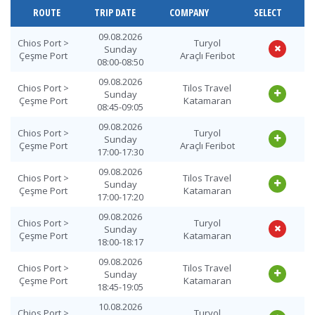
ROUTE
TRIP DATE
COMPANY
SELECT
09.08.2026
Chios Port >
Turyol
Sunday
Çeşme Port
Araçlı Feribot
08:00-08:50
09.08.2026
Chios Port >
Tilos Travel
Sunday
Çeşme Port
Katamaran
08:45-09:05
09.08.2026
Chios Port >
Turyol
Sunday
Çeşme Port
Araçlı Feribot
17:00-17:30
09.08.2026
Chios Port >
Tilos Travel
Sunday
Çeşme Port
Katamaran
17:00-17:20
09.08.2026
Chios Port >
Turyol
Sunday
Çeşme Port
Katamaran
18:00-18:17
09.08.2026
Chios Port >
Tilos Travel
Sunday
Çeşme Port
Katamaran
18:45-19:05
10.08.2026
Chios Port >
Turyol